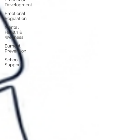
Development
Emotional
Regulation
Mental
Health &
Wellness
Burnout
Prevention
School
Support