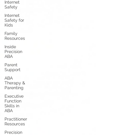
Internet
Safety
Internet
Safety for
Kids
Family
Resources
Inside
Precision
ABA
Parent
Support
ABA
Therapy &
Parenting
Executive
Function
Skills in
ABA
Practitioner
Resources
Precision