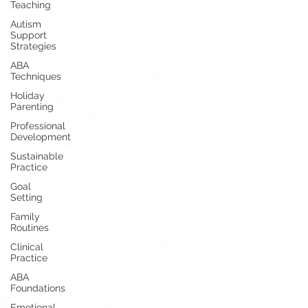
Teaching
Autism
Support
Strategies
ABA
Techniques
Holiday
Parenting
Professional
Development
Sustainable
Practice
Goal
Setting
Family
Routines
Clinical
Practice
ABA
Foundations
Emotional