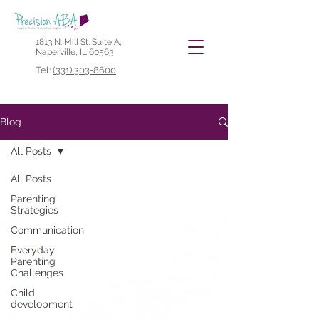
1813 N. Mill St. Suite A,
Naperville, IL 60563
Tel:
(331) 303-8600
Blog
All Posts
All Posts
Parenting
Strategies
Communication
Everyday
Parenting
Challenges
Child
development