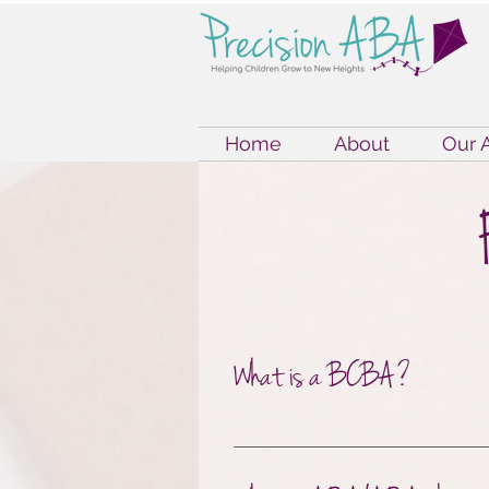
Home
About
Our 
What is a BCBA?
A BCBA is a Board Certif
education, training, and 