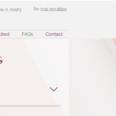
Tel:
(331) 303-8600
lle, IL 60563
pted
FAQs
Contact
s
have undergone rigorous 
alyst Certification 