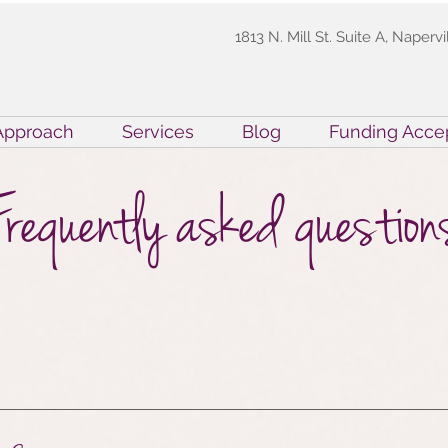
1813 N. Mill St. Suite A, Napervi
Approach
Services
Blog
Funding Acce
Frequently asked question
ied Behavior Analyst. They are clinicians who 
testing, and are now certified by the Behavior An