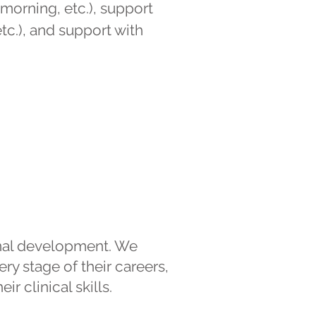
morning, etc.), support
tc.), and support with
onal development. We
ry stage of their careers,
r clinical skills.