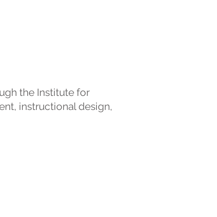
gh the Institute for
nt, instructional design,