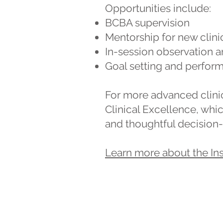
Opportunities include:
BCBA supervision
Mentorship for new clini
In-session observation 
Goal setting and perfor
For more advanced clinica
Clinical Excellence, whi
and thoughtful decision-
Learn more about the Ins