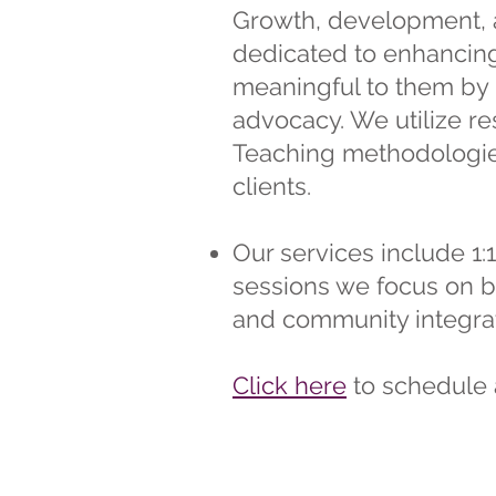
Growth, development, a
dedicated to enhancing 
meaningful to them by 
advocacy. We utilize r
Teaching methodologies
clients.
Our services include 1:1
sessions we focus on bu
and community integrat
Click here
to schedule 