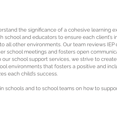
School Support
rstand the significance of a cohesive learning e
th school and educators to ensure each client’s i
 to all other environments. Our team reviews IE
ther school meetings and fosters open communic
h our school support services, we strive to creat
l environments that fosters a positive and incl
es each child’s success.
in schools and to school teams on how to support