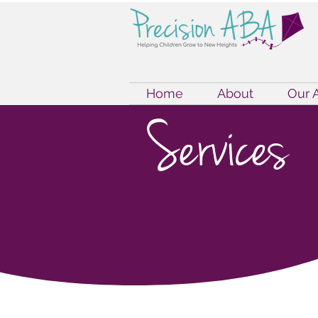
Home
About
Our 
Services