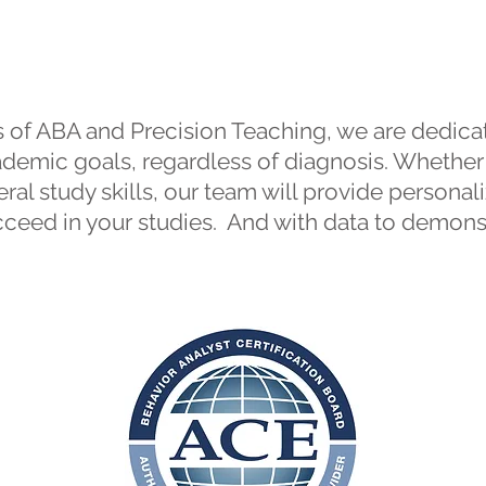
Tutoring
 of ABA and Precision Teaching, we are dedicat
cademic goals, regardless of diagnosis. Whether
eral study skills, our team will provide persona
ceed in your studies. And with data to demons