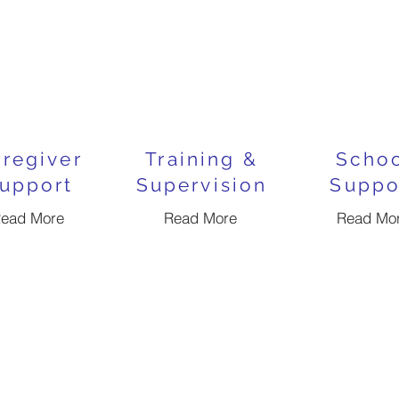
regiver
Training &
Scho
upport
Supervision
Suppo
ead More
Read More
Read Mo
ABA Therapy