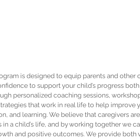
Caregiver
Support
ogram is designed to equip parents and other c
onfidence to support your child’s progress both
rough personalized coaching sessions, worksho
trategies that work in real life to help improve 
, and learning. We believe that caregivers are 
n a child’s life, and by working together we ca
growth and positive outcomes. We provide both