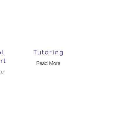
ol
Tutoring
rt
Read More
re