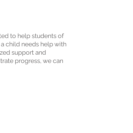
ed to help students of
 a child needs help with
lized support and
trate progress, we can