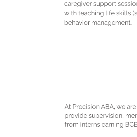
caregiver support sessio
with teaching life skills
behavior management.
At Precision ABA, we ar
provide supervision, ment
from interns earning BCBA