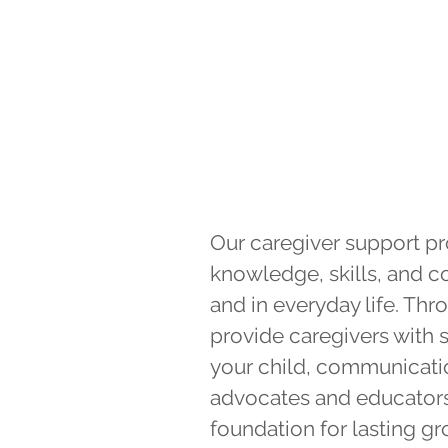
Our caregiver support pr
knowledge, skills, and c
and in everyday life. Th
provide caregivers with s
your child, communication
advocates and educators i
foundation for lasting 