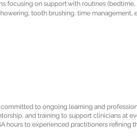
ns focusing on support with routines (bedtime, 
 (showering, tooth brushing, time management, e
Training & Supervision
e committed to ongoing learning and professi
orship, and training to support clinicians at eve
 hours to experienced practitioners refining thei