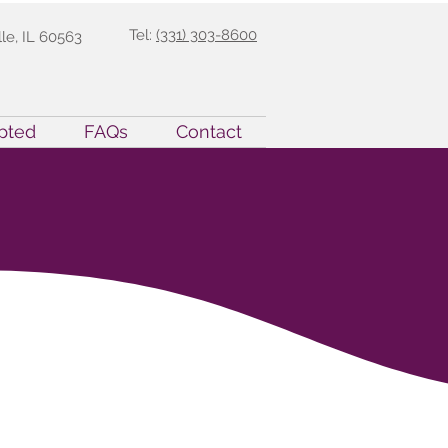
Tel:
(331) 303-8600
lle, IL 60563
pted
FAQs
Contact