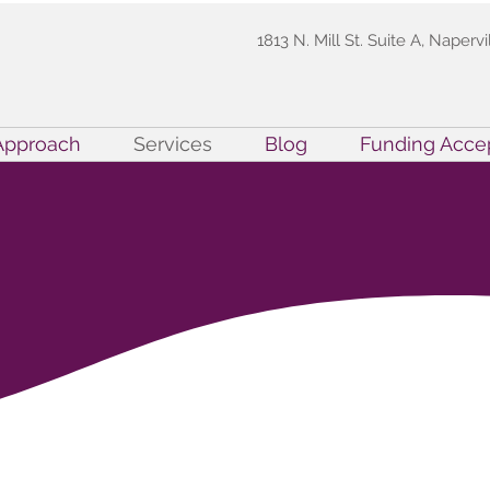
1813 N. Mill St. Suite A, Napervi
Approach
Services
Blog
Funding Acce