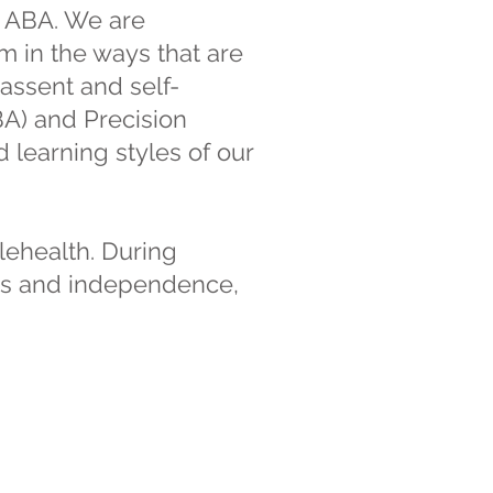
n ABA. We are
m in the ways that are
assent and self-
BA) and Precision
learning styles of our
elehealth. During
ills and independence,