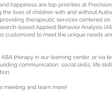
nd happiness are top priorities at Precisio
the lives of children with and without Autis
providing therapeutic services centered on 
esearch-based Applied Behavior Analysis (A
 customized to meet the unique needs and 
 ABA therapy in our learning center, or via t
ilding communication, social skills, life sk
ion.
a meeting and learn more!