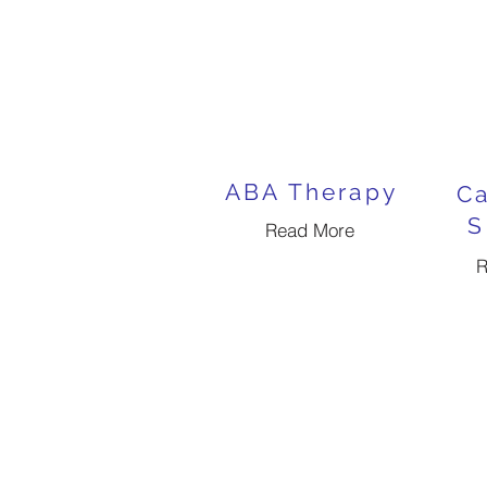
ABA Therapy
Ca
S
Read More
R