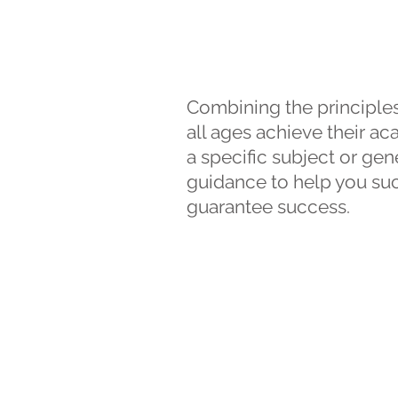
Combining the principles
all ages achieve their a
a specific subject or gen
guidance to help you suc
guarantee success.