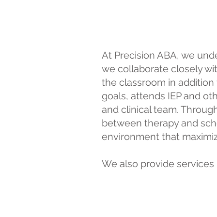
At Precision ABA, we unde
we collaborate closely wi
the classroom in addition
goals, attends IEP and o
and clinical team. Throug
between therapy and schoo
environment that maximiz
We also provide services 