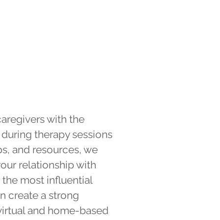
aregivers with the
 during therapy sessions
ps, and resources, we
your relationship with
the most influential
n create a strong
 virtual and home-based