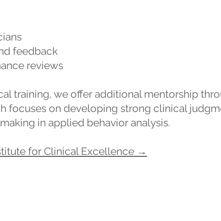
cians
and feedback
mance reviews
l training, we offer additional mentorship throu
ch focuses on developing strong clinical judgme
making in applied behavior analysis.
titute for Clinical Excellence →