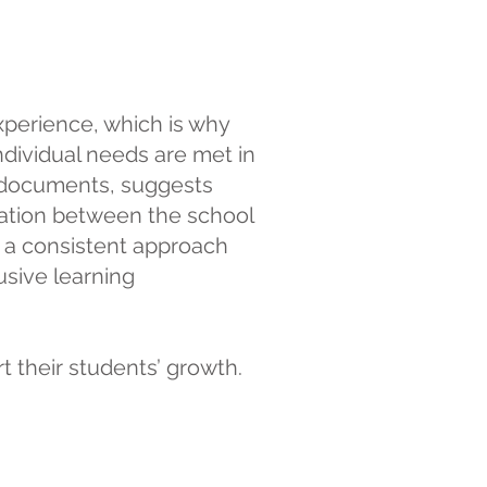
xperience, which is why
ndividual needs are met in
P documents, suggests
ation between the school
e a consistent approach
usive learning
 their students’ growth.