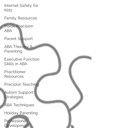
Internet Safety for
Kids
Family Resources
Inside Precision
ABA
Parent Support
ABA Therapy &
Parenting
Executive Function
Skills in ABA
Practitioner
Resources
Precision Teaching
Autism Support
Strategies
ABA Techniques
Holiday Parenting
Professional
Development