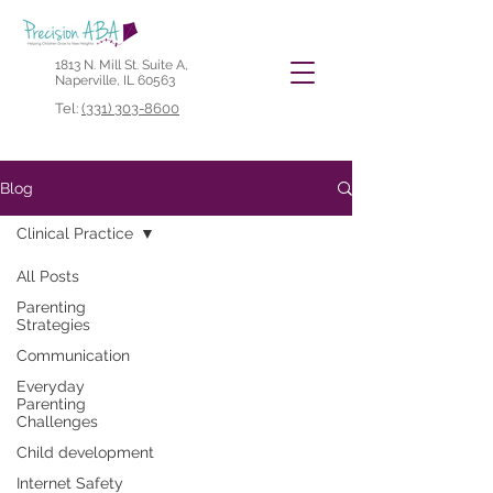
1813 N. Mill St. Suite A,
Naperville, IL 60563
Tel:
(331) 303-8600
Blog
Clinical Practice
All Posts
Parenting
Strategies
Communication
Everyday
Parenting
Challenges
Child development
Internet Safety