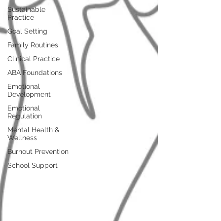
Sustainable
Practice
Goal Setting
Family Routines
Clinical Practice
ABA Foundations
Emotional
Development
Emotional
Regulation
Mental Health &
Wellness
Burnout Prevention
School Support