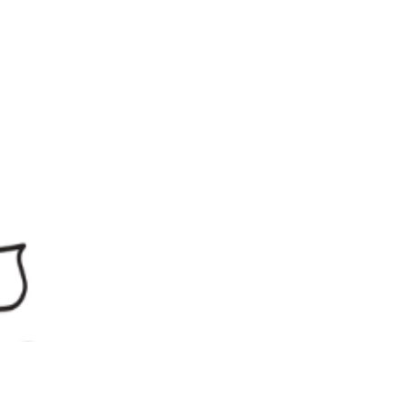
procedure? Is my functional assessment wrong?
Am I missing something obvious? Should I have
seen this coming