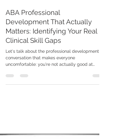
Jan 28
8 min read
ABA Professional
Development That Actually
Matters: Identifying Your Real
Clinical Skill Gaps
Let's talk about the professional development
conversation that makes everyone
uncomfortable: you're not actually good at
everything, and pretending you are isn't helping
anyone. I know, I know. You're a certified behavior
analyst. You passed your exam. You have a
caseload. You're doing the work. But if we're
being really honest - and that's what this whole
series has been about - there are parts of your
clinical skillset that are solid, parts that are
adequate, and parts tha