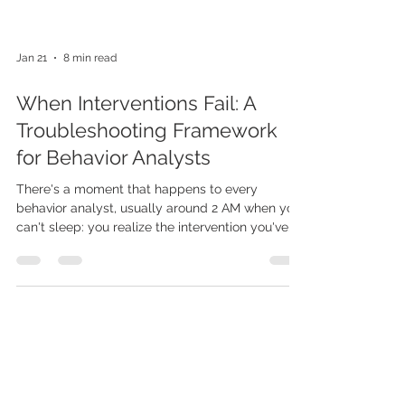
Jan 21
8 min read
When Interventions Fail: A
Troubleshooting Framework
for Behavior Analysts
There's a moment that happens to every
behavior analyst, usually around 2 AM when you
can't sleep: you realize the intervention you've
been implementing with complete fidelity for
the past month isn't working. The data doesn't
lie, and what it's telling you is that despite your
best efforts, you're not helping this kid. And then
comes the spiral: Did I choose the wrong