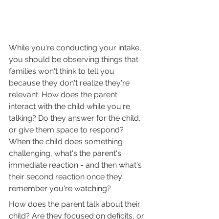
While you're conducting your intake, 
you should be observing things that 
families won't think to tell you 
because they don't realize they're 
relevant. How does the parent 
interact with the child while you're 
talking? Do they answer for the child, 
or give them space to respond? 
When the child does something 
challenging, what's the parent's 
immediate reaction - and then what's 
their second reaction once they 
remember you're watching?
How does the parent talk about their 
child? Are they focused on deficits, or 