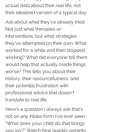
actual data about their real life, not 
their idealized version of a typical day.
Ask about what they've already tried. 
Not just what therapies or 
interventions, but what strategies 
they've attempted on their own. What 
worked for a while and then stopped 
working? What did everyone tell them 
would help that actually made things 
worse? This tells you about their 
history, their resourcefulness, and 
their potential frustration with 
professional advice that doesn't 
translate to real life.
Here's a question I always ask that's 
not on any intake form I've ever seen: 
"What does your child do that brings 
you joy?" Watch how quickly parents 