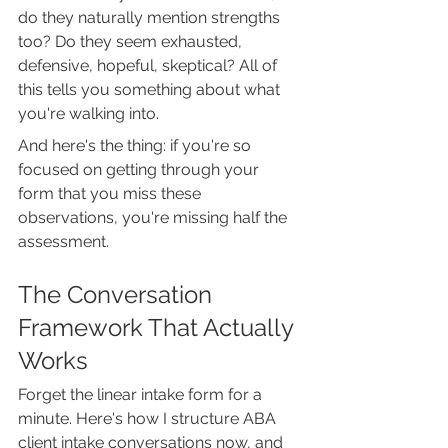
do they naturally mention strengths 
too? Do they seem exhausted, 
defensive, hopeful, skeptical? All of 
this tells you something about what 
you're walking into.
And here's the thing: if you're so 
focused on getting through your 
form that you miss these 
observations, you're missing half the 
assessment.
The Conversation 
Framework That Actually 
Works
Forget the linear intake form for a 
minute. Here's how I structure ABA 
client intake conversations now, and 