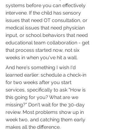
systems before you can effectively 
intervene. If the child has sensory 
issues that need OT consultation, or 
medical issues that need physician 
input, or school behaviors that need 
educational team collaboration - get 
that process started now, not six 
weeks in when you've hit a wall.
And here's something I wish I'd 
learned earlier: schedule a check-in 
for two weeks after you start 
services, specifically to ask "How is 
this going for you? What are we 
missing?" Don't wait for the 30-day 
review. Most problems show up in 
week two, and catching them early 
makes all the difference.