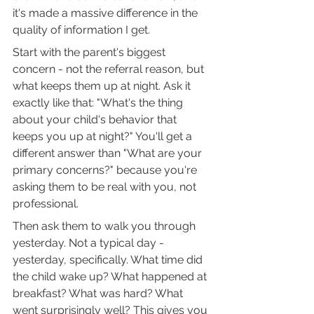
it's made a massive difference in the 
quality of information I get.
Start with the parent's biggest 
concern - not the referral reason, but 
what keeps them up at night. Ask it 
exactly like that: "What's the thing 
about your child's behavior that 
keeps you up at night?" You'll get a 
different answer than "What are your 
primary concerns?" because you're 
asking them to be real with you, not 
professional.
Then ask them to walk you through 
yesterday. Not a typical day - 
yesterday, specifically. What time did 
the child wake up? What happened at 
breakfast? What was hard? What 
went surprisingly well? This gives you 