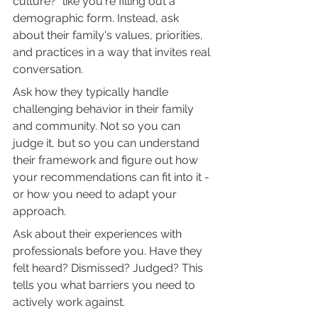
culture?" like you're filling out a 
demographic form. Instead, ask 
about their family's values, priorities, 
and practices in a way that invites real 
conversation.
Ask how they typically handle 
challenging behavior in their family 
and community. Not so you can 
judge it, but so you can understand 
their framework and figure out how 
your recommendations can fit into it - 
or how you need to adapt your 
approach.
Ask about their experiences with 
professionals before you. Have they 
felt heard? Dismissed? Judged? This 
tells you what barriers you need to 
actively work against.