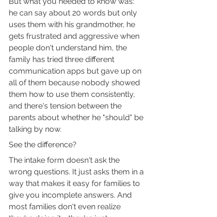
But what you needed to know was: 
he can say about 20 words but only 
uses them with his grandmother, he 
gets frustrated and aggressive when 
people don't understand him, the 
family has tried three different 
communication apps but gave up on 
all of them because nobody showed 
them how to use them consistently, 
and there's tension between the 
parents about whether he "should" be 
talking by now.
See the difference?
The intake form doesn't ask the 
wrong questions. It just asks them in a 
way that makes it easy for families to 
give you incomplete answers. And 
most families don't even realize 