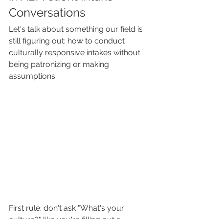
Conversations
Let's talk about something our field is 
still figuring out: how to conduct 
culturally responsive intakes without 
being patronizing or making 
assumptions.
First rule: don't ask "What's your 