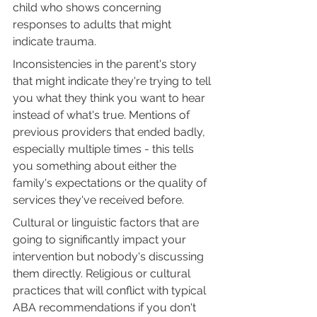
child who shows concerning 
responses to adults that might 
indicate trauma.
Inconsistencies in the parent's story 
that might indicate they're trying to tell 
you what they think you want to hear 
instead of what's true. Mentions of 
previous providers that ended badly, 
especially multiple times - this tells 
you something about either the 
family's expectations or the quality of 
services they've received before.
Cultural or linguistic factors that are 
going to significantly impact your 
intervention but nobody's discussing 
them directly. Religious or cultural 
practices that will conflict with typical 
ABA recommendations if you don't 