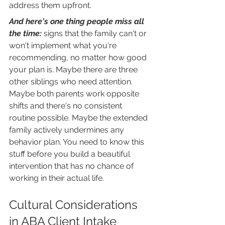
address them upfront.
And here's one thing people miss all 
the time: 
signs that the family can't or 
won't implement what you're 
recommending, no matter how good 
your plan is. Maybe there are three 
other siblings who need attention. 
Maybe both parents work opposite 
shifts and there's no consistent 
routine possible. Maybe the extended 
family actively undermines any 
behavior plan. You need to know this 
stuff before you build a beautiful 
intervention that has no chance of 
working in their actual life.
Cultural Considerations 
in ABA Client Intake 