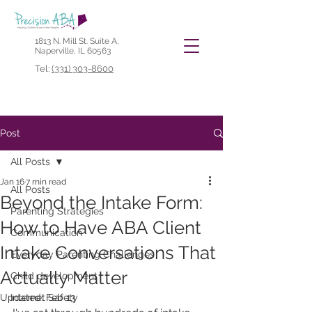
1813 N. Mill St. Suite A,
Naperville, IL 60563
Tel:
(331) 303-8600
Post
All Posts
Jan 16
7 min read
All Posts
Beyond the Intake Form:
Parenting Strategies
How to Have ABA Client
Communication
Intake Conversations That
Everyday Parenting Challenges
Actually Matter
Child development
Updated:
Internet Safety
Feb 13