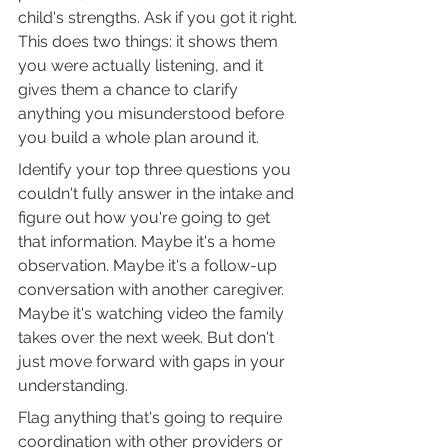
child's strengths. Ask if you got it right. 
This does two things: it shows them 
you were actually listening, and it 
gives them a chance to clarify 
anything you misunderstood before 
you build a whole plan around it.
Identify your top three questions you 
couldn't fully answer in the intake and 
figure out how you're going to get 
that information. Maybe it's a home 
observation. Maybe it's a follow-up 
conversation with another caregiver. 
Maybe it's watching video the family 
takes over the next week. But don't 
just move forward with gaps in your 
understanding.
Flag anything that's going to require 
coordination with other providers or 