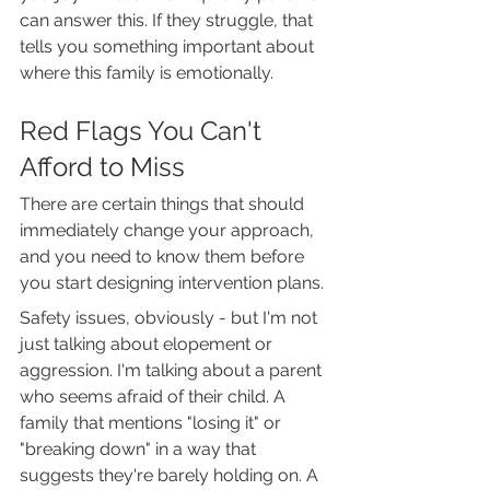
can answer this. If they struggle, that 
tells you something important about 
where this family is emotionally.
Red Flags You Can't 
Afford to Miss
There are certain things that should 
immediately change your approach, 
and you need to know them before 
you start designing intervention plans.
Safety issues, obviously - but I'm not 
just talking about elopement or 
aggression. I'm talking about a parent 
who seems afraid of their child. A 
family that mentions "losing it" or 
"breaking down" in a way that 
suggests they're barely holding on. A 