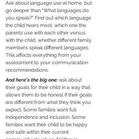
Ask about language use at home, but 
go deeper than "What languages do 
you speak?" Find out which language 
the child hears most, which one the 
parents use with each other versus 
with the child, whether different family 
members speak different languages. 
This affects everything from your 
assessment to your communication 
recommendations.
And here's the big one:
 ask about 
their goals for their child in a way that 
allows them to be honest if their goals 
are different from what they think you 
expect. Some families want full 
independence and inclusion. Some 
families want their child to be happy 
and safe within their current 