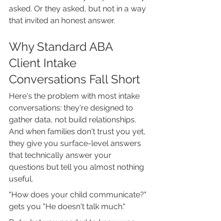
asked. Or they asked, but not in a way 
that invited an honest answer.
Why Standard ABA 
Client Intake 
Conversations Fall Short
Here's the problem with most intake 
conversations: they're designed to 
gather data, not build relationships. 
And when families don't trust you yet, 
they give you surface-level answers 
that technically answer your 
questions but tell you almost nothing 
useful.
"How does your child communicate?" 
gets you "He doesn't talk much."