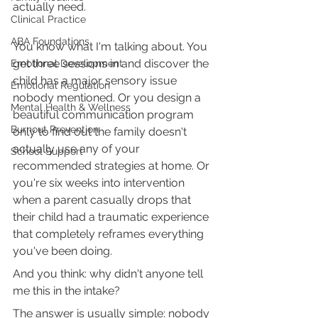
actually need.
Clinical Practice
ABA Foundations
You know what I'm talking about. You 
get three sessions in and discover the 
Emotional Development
child has a major sensory issue 
Emotional Regulation
nobody mentioned. Or you design a 
Mental Health & Wellness
beautiful communication program 
Burnout Prevention
only to find out the family doesn't 
actually use any of your 
School Support
recommended strategies at home. Or 
you're six weeks into intervention 
when a parent casually drops that 
their child had a traumatic experience 
that completely reframes everything 
you've been doing.
And you think: why didn't anyone tell 
me this in the intake?
The answer is usually simple: nobody 