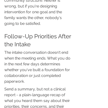
community structure. Neither is 
wrong, but if you're designing 
intervention for one goal and the 
family wants the other, nobody's 
going to be satisfied.
Follow-Up Priorities After 
the Intake
The intake conversation doesn't end 
when the meeting ends. What you do 
in the next few days determines 
whether you've built a foundation for 
collaboration or just completed 
paperwork.
Send a summary, but not a clinical 
report - a plain-language recap of 
what you heard them say about their 
priorities, their concerns, and their 