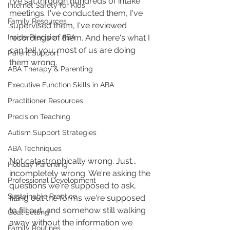
I've sat through hundreds of intake 
Internet Safety for Kids
meetings. I've conducted them, I've 
Family Resources
supervised them, I've reviewed 
Inside Precision ABA
recordings of them. And here's what I 
can tell you: most of us are doing 
Parent Support
them wrong.
ABA Therapy & Parenting
Executive Function Skills in ABA
Practitioner Resources
Precision Teaching
Autism Support Strategies
ABA Techniques
Not catastrophically wrong. Just... 
Holiday Parenting
incompletely wrong. We're asking the 
Professional Development
questions we're supposed to ask, 
Sustainable Practice
filling out the forms we're supposed 
to fill out, and somehow still walking 
Goal Setting
away without the information we 
Family Routines