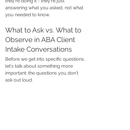
they're doing it - they're just 
answering what you asked, not what 
you needed to know.
What to Ask vs. What to 
Observe in ABA Client 
Intake Conversations
Before we get into specific questions, 
let's talk about something more 
important: the questions you don't 
ask out loud.