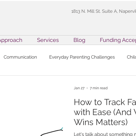
1813 N. Mill St. Suite A, Napervi
Approach
Services
Blog
Funding Acce
Communication
Everyday Parenting Challenges
Chi
ety for Kids
Family Resources
Inside Precision ABA
Jan 27
7 min read
How to Track F
xecutive Function Skills in ABA
Practitioner Resources
with Ease (And
Wins Matters)
ABA Techniques
Holiday Parenting
Professional Devel
Let's talk about something m