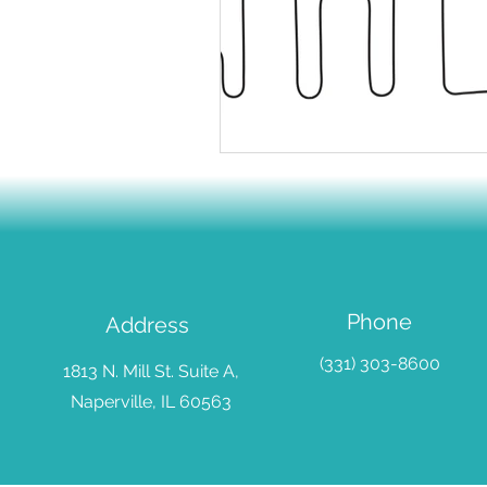
Sustainable Practice
Goal S
Emotional Development
Em
School Support
Phone
Address
(331) 303-8600
1813 N. Mill St. Suite A,
Naperville, IL 60563