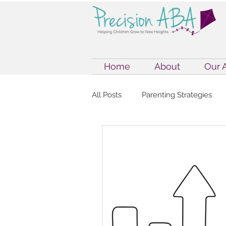
Home
About
Our 
All Posts
Parenting Strategies
Internet Safety
Internet Saf
ABA Therapy & Parenting
E
Autism Support Strategies