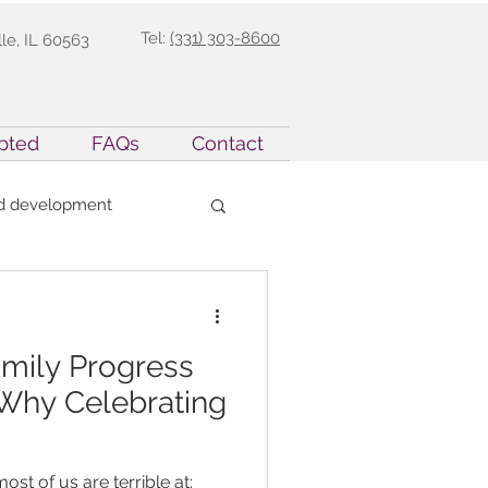
Tel:
(331) 303-8600
lle, IL 60563
pted
FAQs
Contact
ld development
Parent Support
amily Progress
Precision Teaching
 Why Celebrating
opment
ost of us are terrible at: