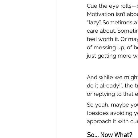
Cue the eye rolls—b
Motivation isn’t abo
“lazy.” Sometimes a 
care about. Sometim
feel worth it. Or ma
of messing up, of b
just getting more w
And while we might 
do it already!”, the t
or replying to that
So yeah, maybe your
(besides avoiding 
approach it with curi
So… Now What?