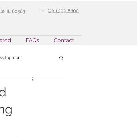
Tel:
(331) 303-8600
lle, IL 60563
pted
FAQs
Contact
evelopment
rent Support
nd
ing
sion Teaching
nt