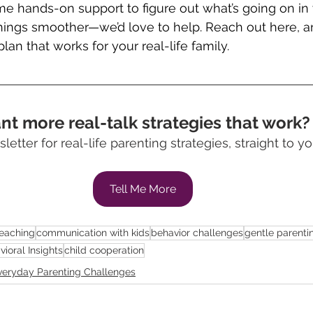
me hands-on support to figure out what’s going on 
ings smoother—we’d love to help. Reach out here, an
plan that works for your real-life family.
t more real-talk strategies that work?
letter for real-life parenting strategies, straight to yo
Tell Me More
Teaching
communication with kids
behavior challenges
gentle parenti
vioral Insights
child cooperation
veryday Parenting Challenges