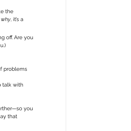
e the 
 
why
, it’s a 
g off. Are you 
u.)
of problems 
 talk with 
urther—so you 
ay that 