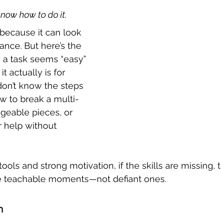
know how to do it.
 because it can look 
dance. But here’s the 
 a task seems “easy” 
t actually is for 
on’t know the steps 
w to break a multi-
geable pieces, or 
 help without 
ools and strong motivation, if the skills are missing, 
e teachable moments—not defiant ones.
m