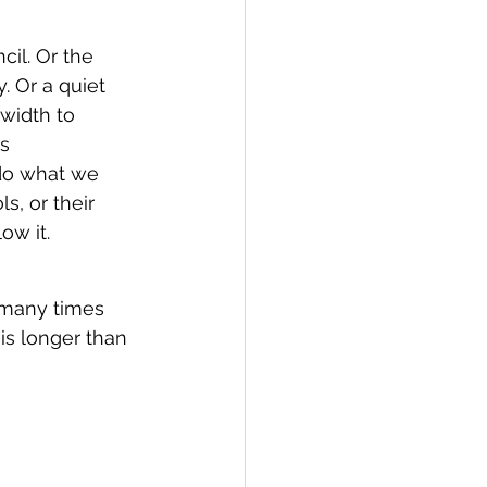
il. Or the 
. Or a quiet 
width to 
s 
do what we 
s, or their 
ow it.
many times 
t is longer than 