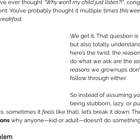
’ve ever thought 
“Why won’t my child just listen?!”
, cong
ent. You’ve probably thought it multiple times 
this we
breakfast
.
tting
Family Routines
Clinical Practice
ABA Foundati
We get it. That question is 
but also totally understan
ional Regulation
Mental Health & Wellness
Burnout Prev
here’s the twist: the reason
do what we ask are the 
sa
reasons
 we grownups don’
follow through either.
So instead of assuming your
being stubborn, lazy, or p
es, sometimes it 
feels
 like that), let’s break it down. Th
sons
 why anyone—kid or adult—doesn’t do something
blem