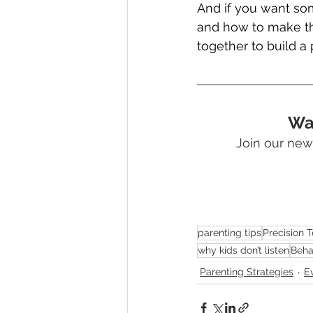
And if you want so
and how to make th
together to build a 
Wan
Join our news
parenting tips
Precision 
why kids don’t listen
Beha
Parenting Strategies
E