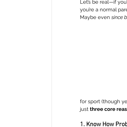
Let’s be real—if you
you’re a normal par
Maybe even 
since 
Sustainable Practice
Goal Se
Emotional Development
Emot
School Support
for sport (though y
just 
three core rea
1. Know How Pro