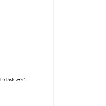
the task won’t 