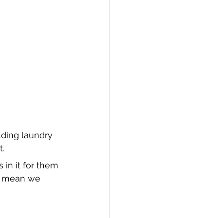
lding laundry 
t.
 in it for them 
es mean we 