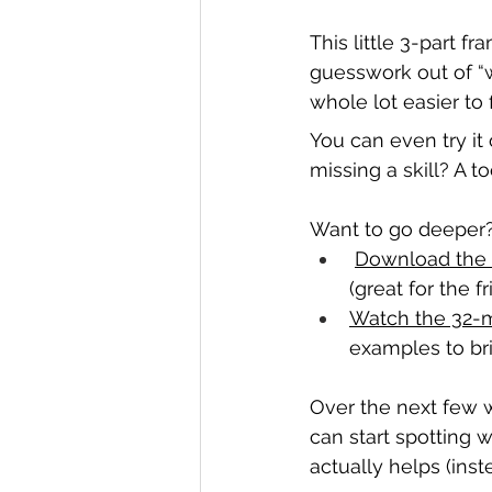
This little 3-part 
guesswork out of “
whole lot easier to 
You can even try it
missing a skill? A to
Want to go deeper
Download the 
(great for the f
Watch the 32-m
examples to brin
Over the next few 
can start spotting 
actually helps (inst