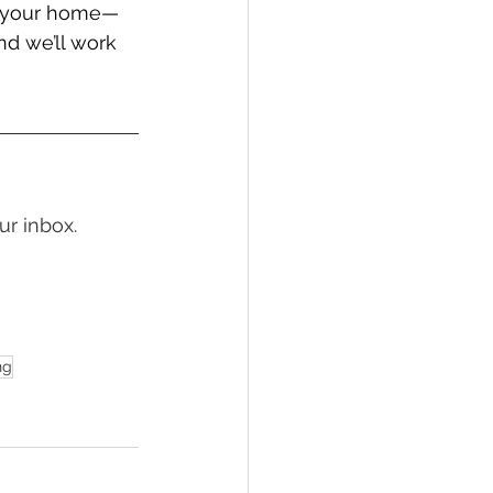
in your home—
d we’ll work 
ur inbox.
ng