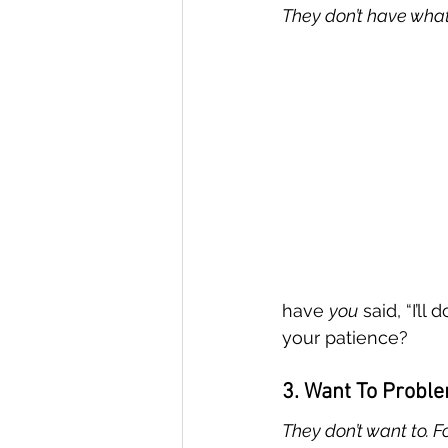
They don’t have what 
have 
you
 said, “I’ll
your patience?
3. Want To Probl
They don’t want to. F