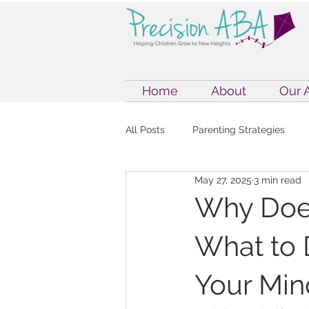
Home
About
Our 
All Posts
Parenting Strategies
May 27, 2025
3 min read
Internet Safety
Internet Safet
Why Does
What to 
ABA Therapy & Parenting
Exe
Your Min
Autism Support Strategies
A