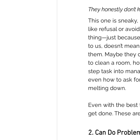
They honestly don’t 
This one is sneaky,
like refusal or avoi
thing—just because
to us, doesn’t mean i
them. Maybe they d
to clean a room, ho
step task into mana
even how to ask for
melting down.
Even with the best t
get done. These ar
2. Can Do Proble