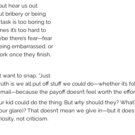
ut hear us out. 
ut bribery or being 
task is too boring to 
es it’s too hard to 
ybe there’s fear—fear 
eing embarrassed, or 
ork once they finish.
want to snap, “Just 
ruth is we all put off stuff we 
could
 do—whether it’s fo
 email—because the payoff doesn’t feel worth the effor
 kid could do the thing. But 
why
 should they? What’s
your glare)? That doesn’t mean we give in—but it do
osity, not criticism.