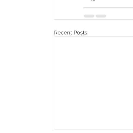
Recent Posts