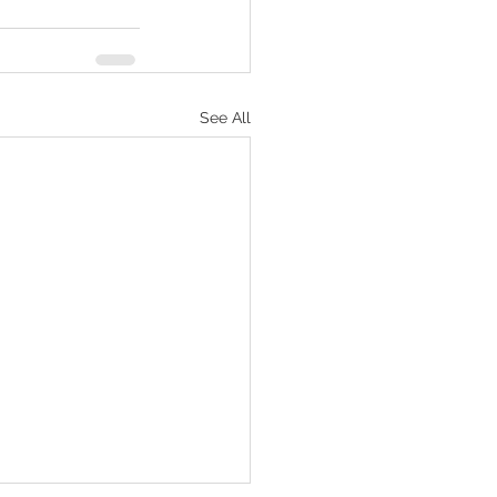
See All