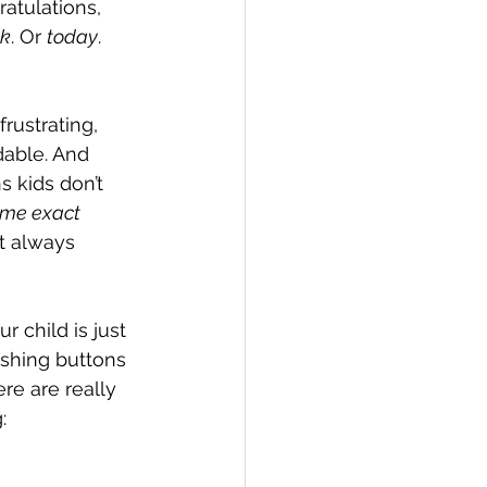
ratulations, 
ek
. Or 
today
. 
ons
frustrating, 
dable. And 
ention
s kids don’t 
me exact 
t always 
 child is just 
ushing buttons 
ere are really 
: