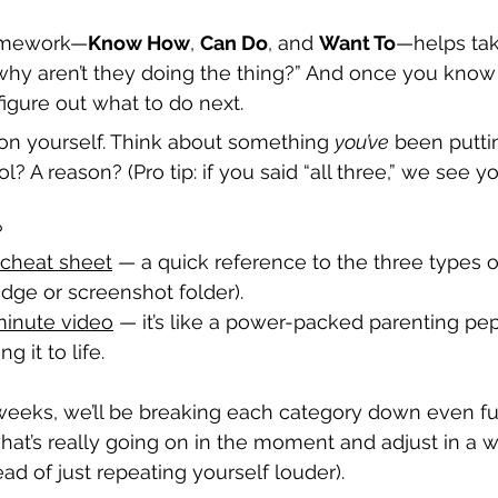
framework—
Know How
, 
Can Do
, and 
Want To
—helps tak
why aren’t they doing the thing?” And once you know
figure out what to do next.
 on yourself. Think about something 
you’ve
 been puttin
ol? A reason? (Pro tip: if you said “all three,” we see yo
?
cheat sheet
 — a quick reference to the three types 
ridge or screenshot folder).
inute video
 — it’s like a power-packed parenting pep
g it to life.
weeks, we’ll be breaking each category down even f
what’s really going on in the moment and adjust in a w
ead of just repeating yourself louder).