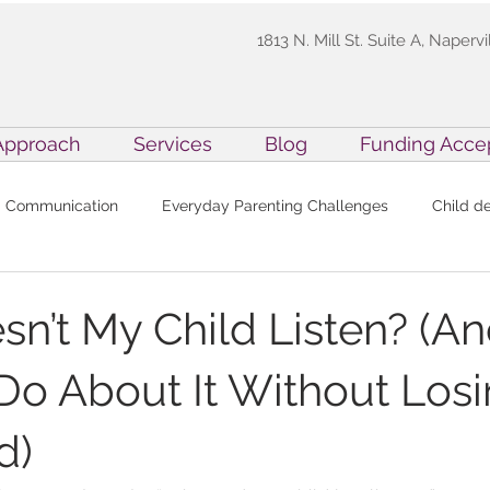
1813 N. Mill St. Suite A, Napervi
Approach
Services
Blog
Funding Acce
Communication
Everyday Parenting Challenges
Child d
y for Kids
Family Resources
Inside Precision ABA
Pa
n’t My Child Listen? (A
Do About It Without Los
cutive Function Skills in ABA
Practitioner Resources
Preci
d)
BA Techniques
Holiday Parenting
Professional Developme