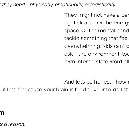
they need—physically, emotionally, or logistically.
They might not have a penc
right cleaner. Or the energy
space. Or the mental band
tackle something that feel
overwhelming. Kids can’t 
ask if the environment, tool
own internal state won’t all
And let’s be honest—how 
 do it later,” because your brain is fried or your to-do lis
em
or a reason.