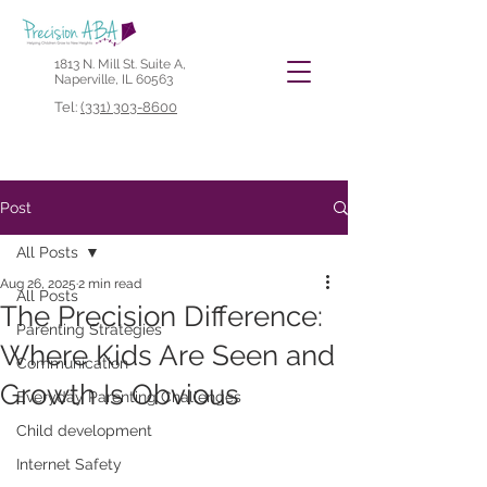
1813 N. Mill St. Suite A,
Naperville, IL 60563
Tel:
(331) 303-8600
Post
All Posts
Aug 26, 2025
2 min read
All Posts
The Precision Difference:
Parenting Strategies
Where Kids Are Seen and
Communication
Growth Is Obvious
Everyday Parenting Challenges
Child development
Internet Safety