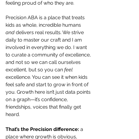
feeling proud of who they are.
Precision ABA is a place that treats 
kids as whole, incredible humans 
and
 delivers real results. We strive 
daily to master our craft and I am 
involved in everything we do. I want 
to curate a community of excellence, 
and not so we can call ourselves 
excellent, but so you can 
feel
excellence. You can see it when kids 
feel safe and start to grow in front of 
you. Growth here isn’t just data points 
on a graph—it’s confidence, 
friendships, voices that finally get 
heard.
That’s the Precision difference:
 a 
place where growth is obvious, 