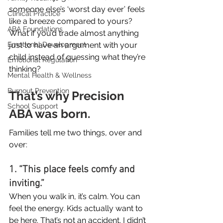
someone else’s ‘worst day ever’ feels 
Clinical Practice
like a breeze compared to yours? 
ABA Foundations
What if you’d trade almost anything 
just to have an argument with your 
Emotional Development
child instead of guessing what they’re 
Emotional Regulation
thinking?
Mental Health & Wellness
Burnout Prevention
That’s why Precision 
School Support
ABA was born.
Families tell me two things, over and 
over:
1. “This place feels comfy and 
inviting.”
When you walk in, it’s calm. You can 
feel the energy. Kids actually want to 
be here. That’s not an accident. I didn’t 