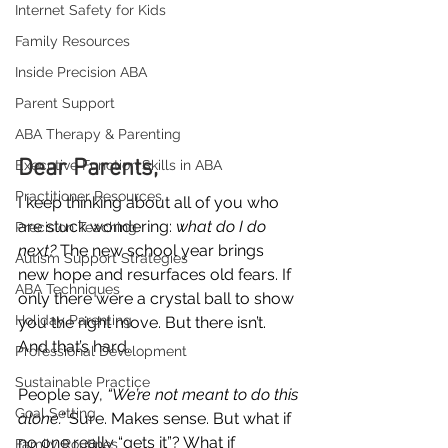
Internet Safety for Kids
Family Resources
Inside Precision ABA
Parent Support
ABA Therapy & Parenting
Dear Parents,
Executive Function Skills in ABA
Practitioner Resources
I keep thinking about all of you who 
are stuck wondering: 
what do I do 
Precision Teaching
next?
 The new school year brings 
Autism Support Strategies
new hope and resurfaces old fears. If 
ABA Techniques
only there were a crystal ball to show 
Holiday Parenting
you the right move. But there isn’t. 
And that’s hard.
Professional Development
Sustainable Practice
People say, 
“We’re not meant to do this 
Goal Setting
alone.”
 Sure. Makes sense. But what if 
no one really “gets it”? What if 
Family Routines