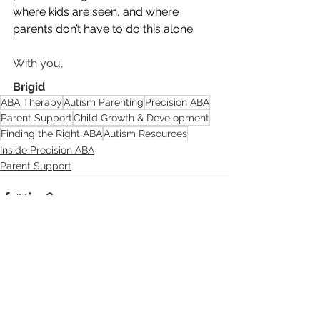
where kids are seen, and where 
parents don’t have to do this alone.
With you,
Brigid
ABA Therapy
Autism Parenting
Precision ABA
Parent Support
Child Growth & Development
Finding the Right ABA
Autism Resources
Inside Precision ABA
Parent Support
See All
Recent Posts