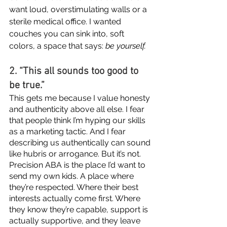
want loud, overstimulating walls or a 
sterile medical office. I wanted 
couches you can sink into, soft 
colors, a space that says: 
be yourself.
2. “This all sounds too good to 
be true.”
This gets me because I value honesty 
and authenticity above all else. I fear 
that people think I’m hyping our skills 
as a marketing tactic. And I fear 
describing us authentically can sound 
like hubris or arrogance. But it’s not. 
Precision ABA is the place I’d want to 
send my own kids. A place where 
they’re respected. Where their best 
interests actually come first. Where 
they know they’re capable, support is 
actually supportive, and they leave 